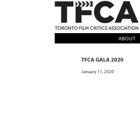
TFCA: TORONTO FILM CRITICS AS
ABOUT
TFCA GALA 2020
January 11, 2020