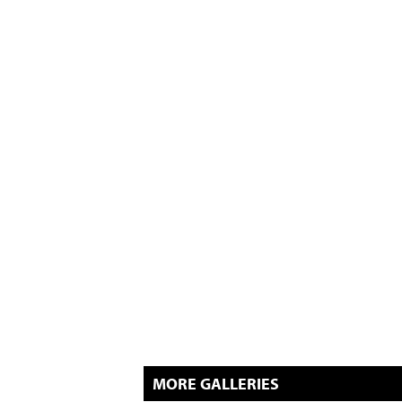
MORE GALLERIES