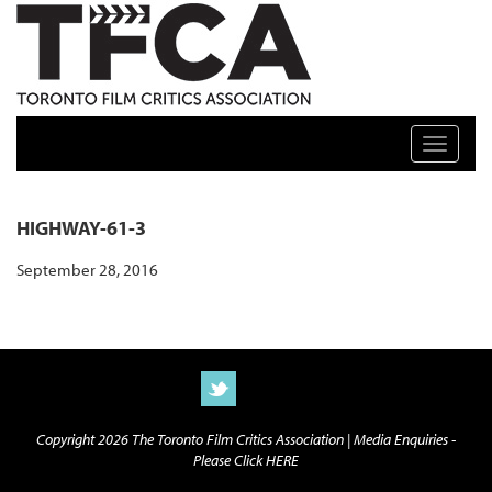
TFCA: TORONTO FILM CRITICS ASSOCIATION
Toggle n
HIGHWAY-61-3
September 28, 2016
Copyright 2026 The Toronto Film Critics Association |
Media Enquiries -
Please Click HERE