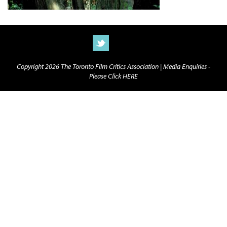
Copyright 2026 The Toronto Film Critics Association |
Media Enquiries -
Please Click HERE