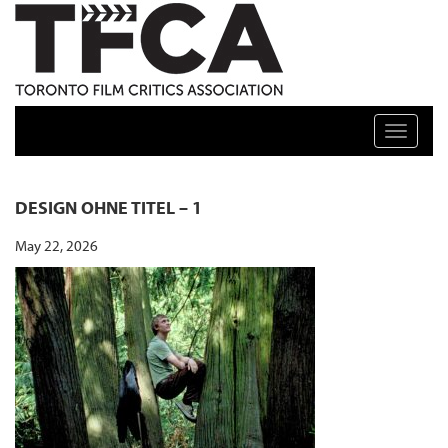
TFCA: TORONTO FILM CRITICS ASSOCIATION
Toggle n
DESIGN OHNE TITEL – 1
May 22, 2026