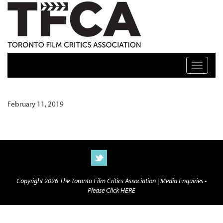
TFCA: TORONTO FILM CRITICS ASSOCIATION
Toggle n
February 11, 2019
Copyright 2026 The Toronto Film Critics Association |
Media Enquiries -
Please Click HERE