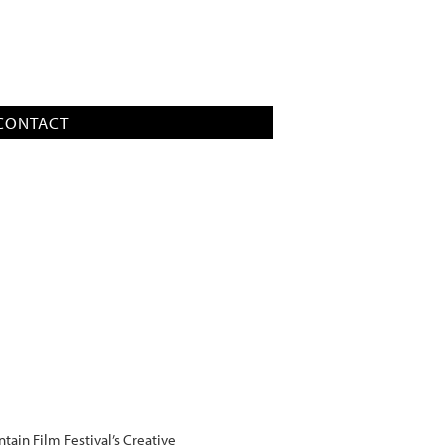
CONTACT
ain Film Festival’s Creative