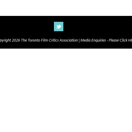
yright 2026 The Toronto Film Critics Association |
Media Enquiries - Please Click 