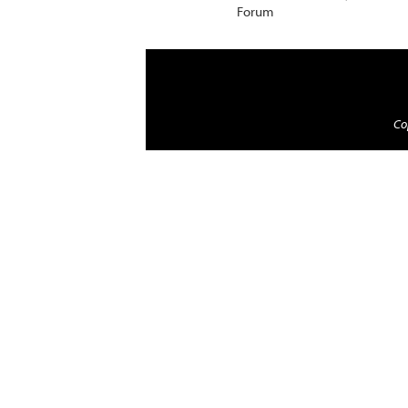
Forum
Cop