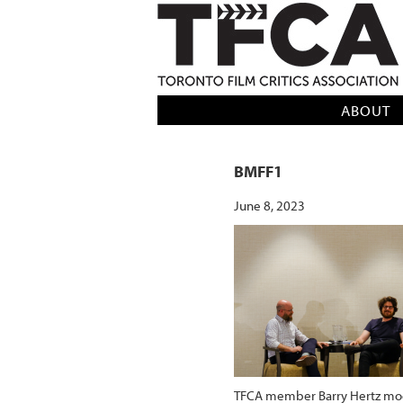
TFCA: TORONTO FILM CRITICS AS
ABOUT
BMFF1
June 8, 2023
TFCA member Barry Hertz mode