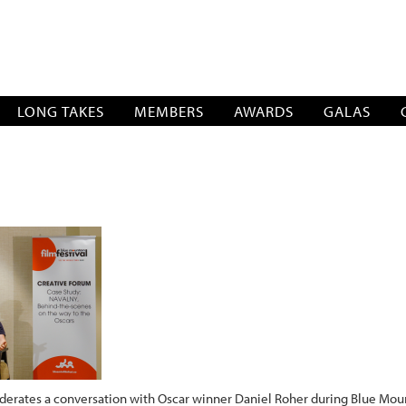
SOCIATION
LONG TAKES
MEMBERS
AWARDS
GALAS
rates a conversation with Oscar winner Daniel Roher during Blue Mount