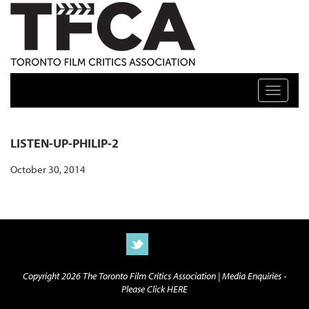
TFCA: TORONTO FILM CRITICS ASSOCIATION
Toggle n
LISTEN-UP-PHILIP-2
October 30, 2014
Copyright 2026 The Toronto Film Critics Association |
Media Enquiries -
Please Click HERE