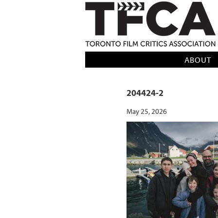
TFCA: TORONTO FILM CRITICS AS
ABOUT
204424-2
May 25, 2026