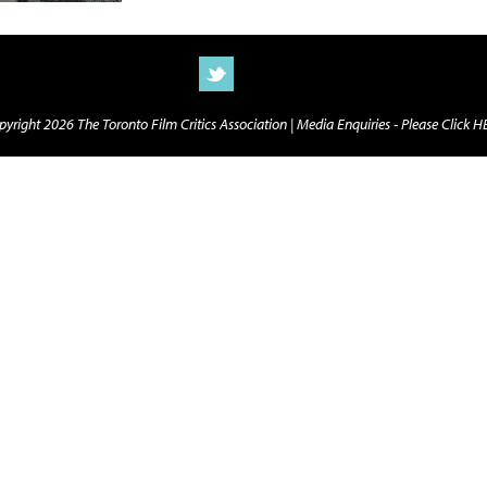
yright 2026 The Toronto Film Critics Association |
Media Enquiries - Please Click 