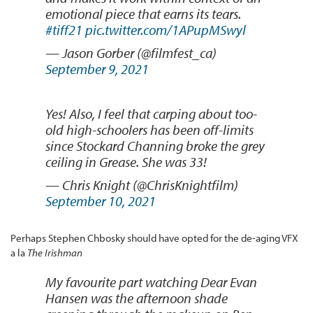
emotional piece that earns its tears.
#tiff21
pic.twitter.com/1APupMSwyl
— Jason Gorber (@filmfest_ca)
September 9, 2021
Yes! Also, I feel that carping about too-
old high-schoolers has been off-limits
since Stockard Channing broke the grey
ceiling in Grease. She was 33!
— Chris Knight (@ChrisKnightfilm)
September 10, 2021
Perhaps Stephen Chbosky should have opted for the de-aging VFX
a la
The Irishman
My favourite part watching Dear Evan
Hansen was the afternoon shade