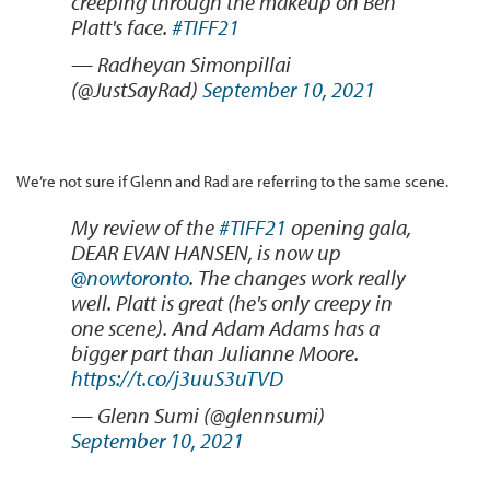
creeping through the makeup on Ben
Platt's face.
#TIFF21
— Radheyan Simonpillai
(@JustSayRad)
September 10, 2021
We’re not sure if Glenn and Rad are referring to the same scene.
My review of the
#TIFF21
opening gala,
DEAR EVAN HANSEN, is now up
@nowtoronto
. The changes work really
well. Platt is great (he's only creepy in
one scene). And Adam Adams has a
bigger part than Julianne Moore.
https://t.co/j3uuS3uTVD
— Glenn Sumi (@glennsumi)
September 10, 2021