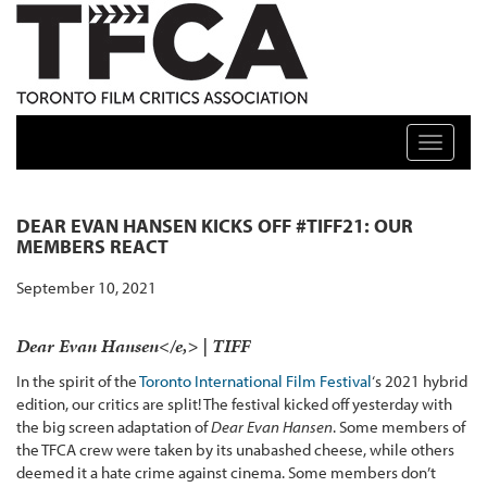
TFCA: TORONTO FILM CRITICS ASSOCIATION
Toggle n
DEAR EVAN HANSEN KICKS OFF #TIFF21: OUR
MEMBERS REACT
September 10, 2021
Dear Evan Hansen</e,> | TIFF
In the spirit of the
Toronto International Film Festival
‘s 2021 hybrid
edition, our critics are split! The festival kicked off yesterday with
the big screen adaptation of
Dear Evan Hansen
. Some members of
the TFCA crew were taken by its unabashed cheese, while others
deemed it a hate crime against cinema. Some members don’t