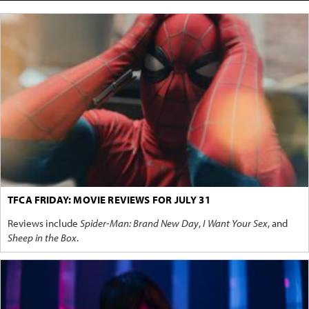
TFCA FRIDAY: MOVIE REVIEWS FOR JULY 31
Reviews include
Spider-Man: Brand New Day
,
I Want Your Sex
, and
Sheep in the Box
.