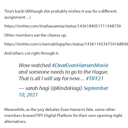
Tina’s back! (Although she probably wishes it was for a different
assignment…)
https://twitter.com/tinahassannia/status/1436184051711348739
Other members eat the cheese up.
https://twitter.com/cinemablogrpher/status/143611653475416883
And others cut right through it.
Wow watched
#DearEvanHansenMovie
and someone needs to go to the Hague.
That is all I will say for now…
#TIFF21
— sarah hagi (@KindaHagi)
September
10, 2021
Meanwhile, as the jury debates Evan Hansen’s fate, some other
members braved TIFF Digital Platform for their own opening night
alternatives.