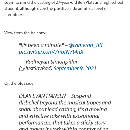
seem to mind the casting of 27-year-old Ben Platt as a high school
student, although even the positive side admits a level of
creepiness.
View from the balcony:
"It's been a minute." –
@cameron_tiff
pic.twitter.com/7nbfN7t4nX
— Radheyan Simonpillai
(@JustSayRad)
September 9, 2021
On the plus side
DEAR EVAN HANSEN – Suspend
disbelief beyond the musical tropes and
snark about lead casting, it's a moving
and effective take with exceptional
performances, that takes a sticky story
and makes it work within context of an