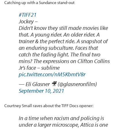
Catching up with a Sundance stand-out
#TIFF21
Jockey –
Didn’t know they still made movies like
that. A young rider. An older rider. A
trainer & the perfect ride. A snapshot of
an enduring subculture. Faces that
catch the fading light. The final two
mins? The expressions on Clifton Collins
Jr’s face – sublime
pic.twitter.com/nM5KbmtV8r
— Eli Glasner 🎥 (@glasneronfilm)
September 10, 2021
Courtney Small raves about the TIFF Docs opener:
In a time when racism and policing is
under a larger microscope, Attica is one