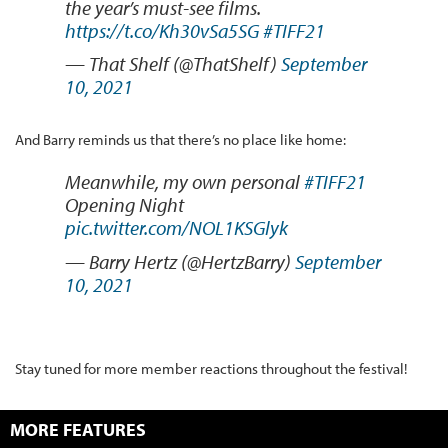
the year’s must-see films.
https://t.co/Kh30vSa5SG
#TIFF21
— That Shelf (@ThatShelf)
September
10, 2021
And Barry reminds us that there’s no place like home:
Meanwhile, my own personal
#TIFF21
Opening Night
pic.twitter.com/NOL1KSGlyk
— Barry Hertz (@HertzBarry)
September
10, 2021
Stay tuned for more member reactions throughout the festival!
MORE FEATURES