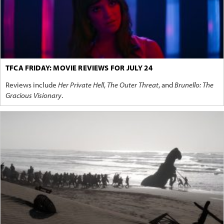
TFCA FRIDAY: MOVIE REVIEWS FOR JULY 24
Reviews include
Her Private Hell
,
The Outer Threat
, and
Brunello: The
Gracious Visionary
.