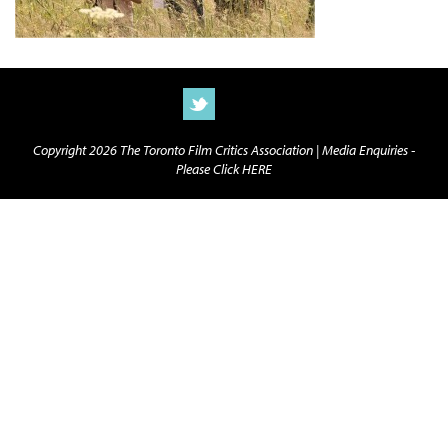
Copyright 2026 The Toronto Film Critics Association |
Media Enquiries -
Please Click HERE