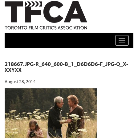
TFCA: TORONTO FILM CRITICS ASSOCIATION
Toggle n
218667.JPG-R_640_600-B_1_D6D6D6-F_JPG-Q_X-
XXYXX
August 28, 2014