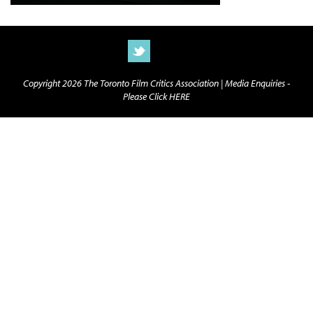
Copyright 2026 The Toronto Film Critics Association |
Media Enquiries -
Please Click HERE