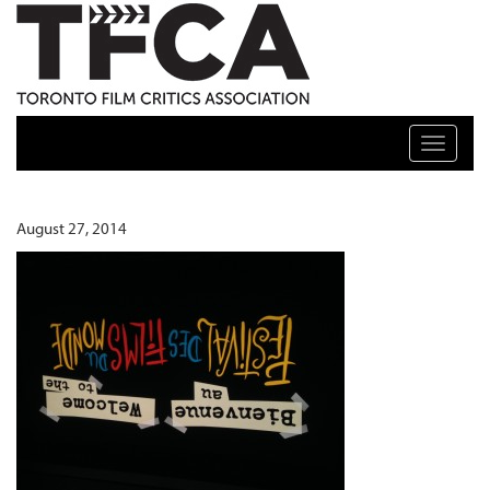
TFCA: TORONTO FILM CRITICS ASSOCIATION
Toggle n
August 27, 2014