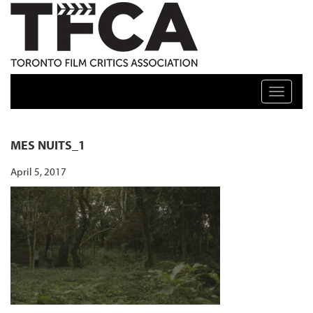
TFCA: TORONTO FILM CRITICS ASSOCIATION
Toggle n
MES NUITS_1
April 5, 2017