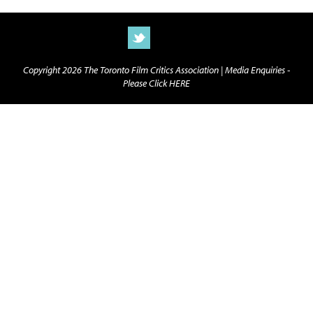
Copyright 2026 The Toronto Film Critics Association |
Media Enquiries -
Please Click HERE