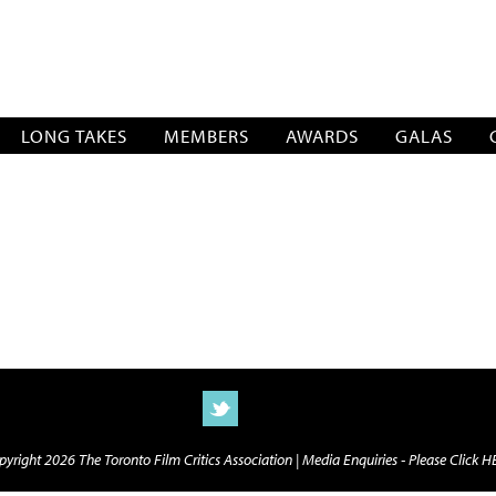
SOCIATION
LONG TAKES
MEMBERS
AWARDS
GALAS
yright 2026 The Toronto Film Critics Association |
Media Enquiries - Please Click 