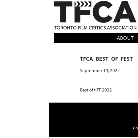
TFCA: TORONTO FILM CRITICS AS
ABOUT
TFCA_BEST_OF_FEST
September 19, 2022
Best of tIFF 2022
Cop