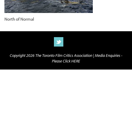
North of Normal
Copyright 2026 The Toronto Film Critics Association |
Media Enquiries -
Please Click HERE