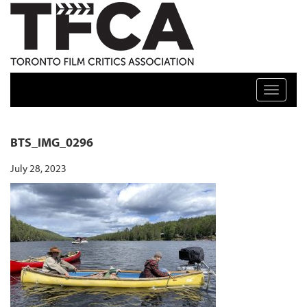
TFCA: TORONTO FILM CRITICS ASSOCIATION
Toggle n
BTS_IMG_0296
July 28, 2023