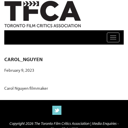
TFCA: TORONTO FILM CRITICS ASSOCIATION
Toggle n
CAROL_NGUYEN
February 9, 2023
Carol Nguyen filmmaker
Copyright 2026 The Toronto Film Critics Association |
Media Enquiries -