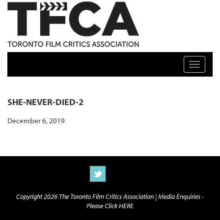
TFCA: TORONTO FILM CRITICS ASSOCIATION
Toggle n
SHE-NEVER-DIED-2
December 6, 2019
Copyright 2026 The Toronto Film Critics Association |
Media Enquiries -
Please Click HERE