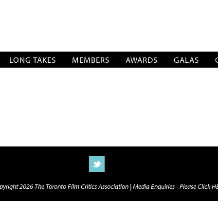
SOCIATION
LONG TAKES
MEMBERS
AWARDS
GALAS
yright 2026 The Toronto Film Critics Association |
Media Enquiries - Please Click 