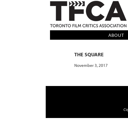
TFCA: TORONTO FILM CRITICS AS
ABOUT
THE SQUARE
November 3, 2017
Cop