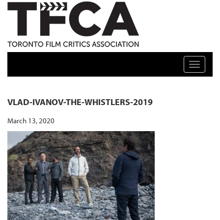
TFCA: TORONTO FILM CRITICS ASSOCIATION
Toggle n
VLAD-IVANOV-THE-WHISTLERS-2019
March 13, 2020