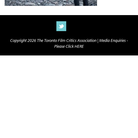
Copyright 2026 The Toronto Film Critics Association |
Media Enquiries -
Please Click HERE