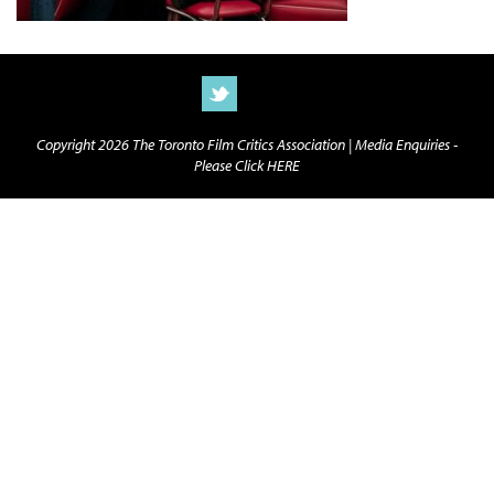
Copyright 2026 The Toronto Film Critics Association |
Media Enquiries -
Please Click HERE