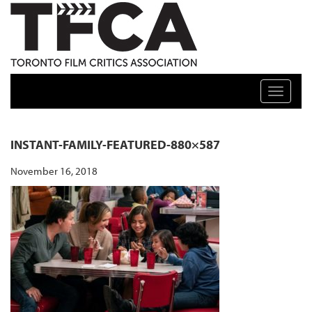
TFCA: TORONTO FILM CRITICS ASSOCIATION
Toggle n
INSTANT-FAMILY-FEATURED-880×587
November 16, 2018