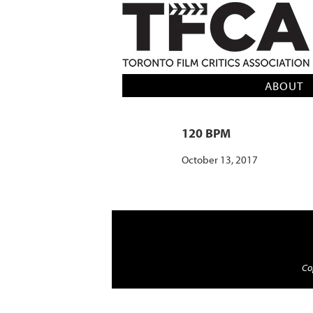
TFCA: TORONTO FILM CRITICS AS
ABOUT
120 BPM
October 13, 2017
Cop