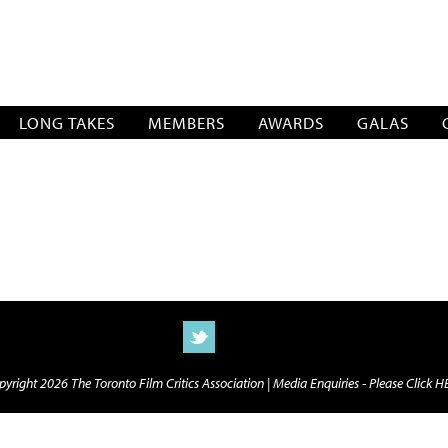
SOCIATION
LONG TAKES
MEMBERS
AWARDS
GALAS
yright 2026 The Toronto Film Critics Association |
Media Enquiries - Please Click 