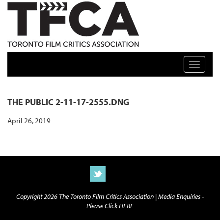
TFCA: TORONTO FILM CRITICS ASSOCIATION
Toggle n
THE PUBLIC 2-11-17-2555.DNG
April 26, 2019
Copyright 2026 The Toronto Film Critics Association |
Media Enquiries -
Please Click HERE