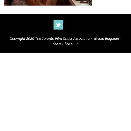
Copyright 2026 The Toronto Film Critics Association |
Media Enquiries -
Please Click HERE