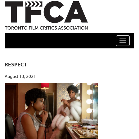
TFCA: TORONTO FILM CRITICS ASSOCIATION
Toggle n
RESPECT
August 13, 2021