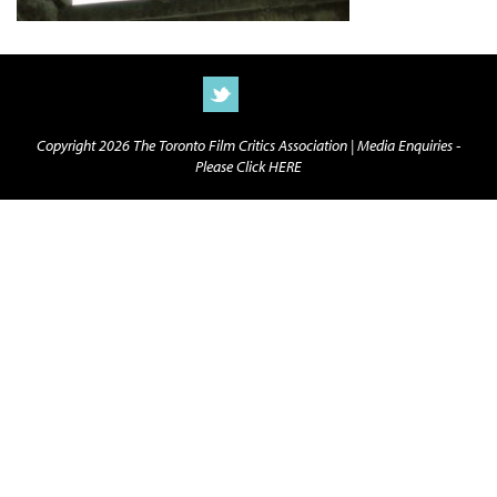
Copyright 2026 The Toronto Film Critics Association |
Media Enquiries -
Please Click HERE