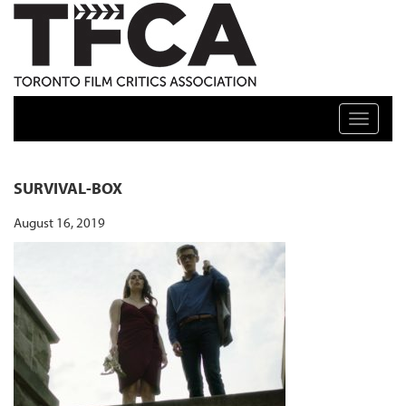
TFCA: TORONTO FILM CRITICS ASSOCIATION
Toggle n
SURVIVAL-BOX
August 16, 2019