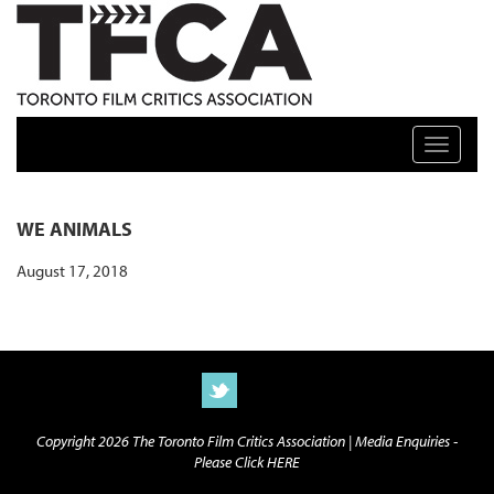
TFCA: TORONTO FILM CRITICS ASSOCIATION
Toggle n
WE ANIMALS
August 17, 2018
Copyright 2026 The Toronto Film Critics Association |
Media Enquiries -
Please Click HERE