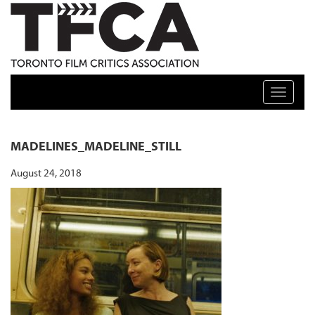
TFCA: TORONTO FILM CRITICS ASSOCIATION
Toggle n
MADELINES_MADELINE_STILL
August 24, 2018