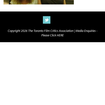
Copyright 2026 The Toronto Film Critics Association |
Media Enquiries -
Please Click HERE