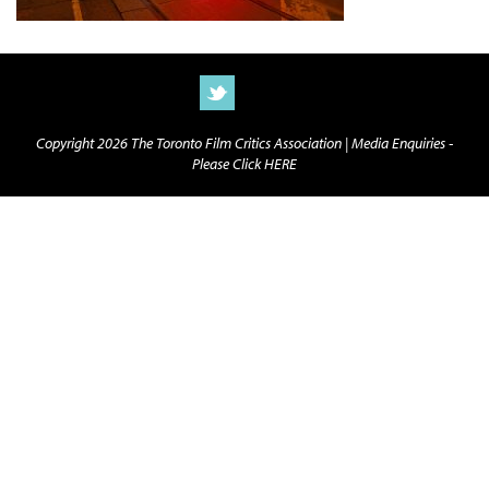
Copyright 2026 The Toronto Film Critics Association |
Media Enquiries -
Please Click HERE