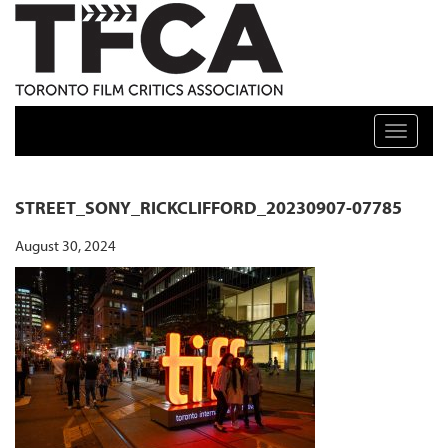
TFCA: TORONTO FILM CRITICS ASSOCIATION
Toggle n
STREET_SONY_RICKCLIFFORD_20230907-07785
August 30, 2024