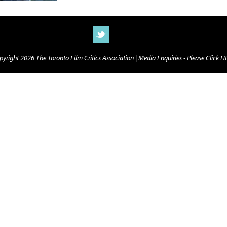
yright 2026 The Toronto Film Critics Association |
Media Enquiries - Please Click 