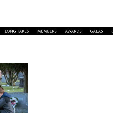
SOCIATION
LONG TAKES
MEMBERS
AWARDS
GALAS