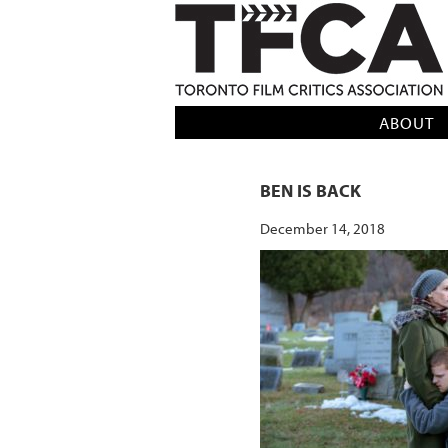
TFCA: TORONTO FILM CRITICS AS
ABOUT
BEN IS BACK
December 14, 2018