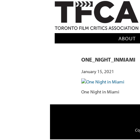
TFCA: TORONTO FILM CRITICS AS
ABOUT
ONE_NIGHT_INMIAMI
January 15, 2021
One Night in Miami
Cop