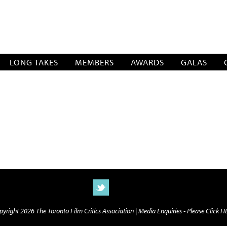
SOCIATION
LONG TAKES
MEMBERS
AWARDS
GALAS
yright 2026 The Toronto Film Critics Association |
Media Enquiries - Please Click 