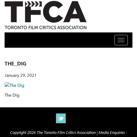
TFCA: TORONTO FILM CRITICS ASSOCIATION
Toggle n
THE_DIG
January 29, 2021
The Dig
Copyright 2026 The Toronto Film Critics Association |
Media Enquiries -