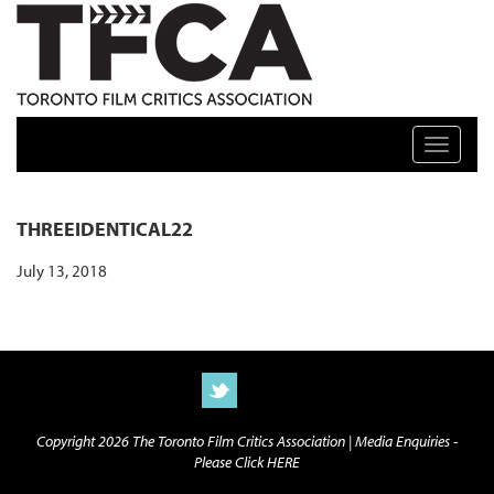
TFCA: TORONTO FILM CRITICS ASSOCIATION
Toggle n
THREEIDENTICAL22
July 13, 2018
Copyright 2026 The Toronto Film Critics Association |
Media Enquiries -
Please Click HERE