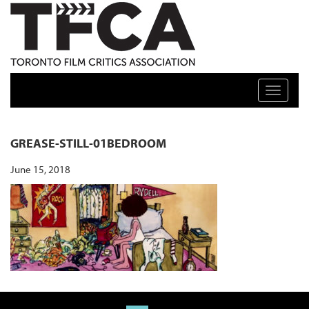
TFCA: TORONTO FILM CRITICS ASSOCIATION
Toggle n
GREASE-STILL-01BEDROOM
June 15, 2018