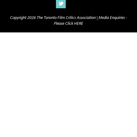
Copyright 2026 The Toronto Film Critics Association |
Media Enquiries -
Please Click HERE