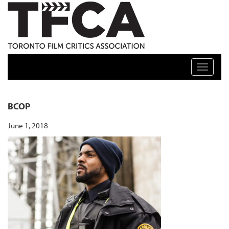
TFCA: TORONTO FILM CRITICS ASSOCIATION
Toggle n
BCOP
June 1, 2018