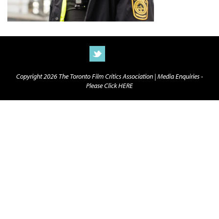
Copyright 2026 The Toronto Film Critics Association |
Media Enquiries -
Please Click HERE