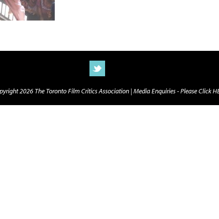
yright 2026 The Toronto Film Critics Association |
Media Enquiries - Please Click 