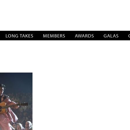
SOCIATION
LONG TAKES
MEMBERS
AWARDS
GALAS