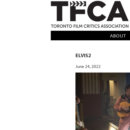
TFCA: TORONTO FILM CRITICS AS
ABOUT
ELVIS2
June 24, 2022