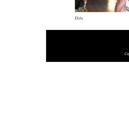
Elvis
Cop