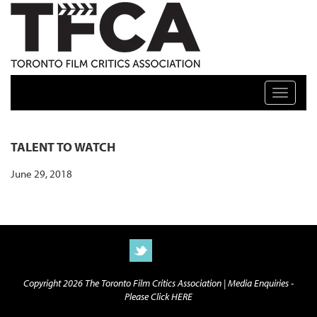
TFCA: TORONTO FILM CRITICS ASSOCIATION
Toggle n
TALENT TO WATCH
June 29, 2018
Copyright 2026 The Toronto Film Critics Association |
Media Enquiries -
Please Click HERE