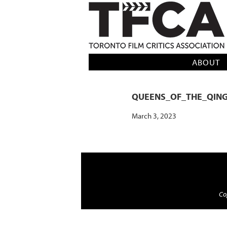
TFCA: TORONTO FILM CRITICS AS
ABOUT
QUEENS_OF_THE_QIN
March 3, 2023
Cop