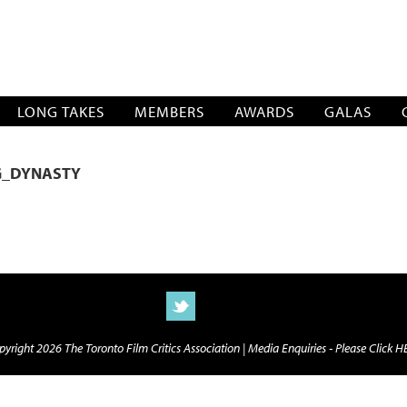
SOCIATION
LONG TAKES
MEMBERS
AWARDS
GALAS
G_DYNASTY
yright 2026 The Toronto Film Critics Association |
Media Enquiries - Please Click 