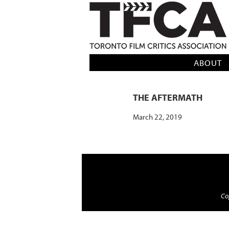
TFCA: TORONTO FILM CRITICS AS
ABOUT
THE AFTERMATH
March 22, 2019
Cop