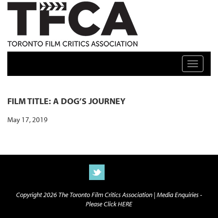
TFCA: TORONTO FILM CRITICS ASSOCIATION
Toggle n
FILM TITLE: A DOG’S JOURNEY
May 17, 2019
Copyright 2026 The Toronto Film Critics Association |
Media Enquiries -
Please Click HERE