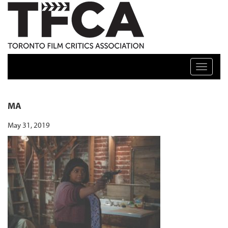
TFCA: TORONTO FILM CRITICS ASSOCIATION
Toggle n
MA
May 31, 2019