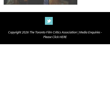
Copyright 2026 The Toronto Film Critics Association |
Media Enquiries -
Please Click HERE