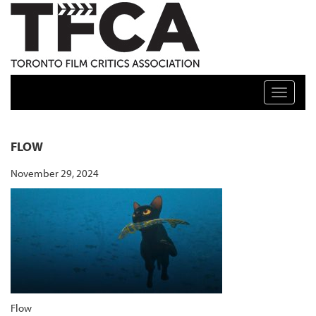
TFCA: TORONTO FILM CRITICS ASSOCIATION
Toggle n
FLOW
November 29, 2024
Flow