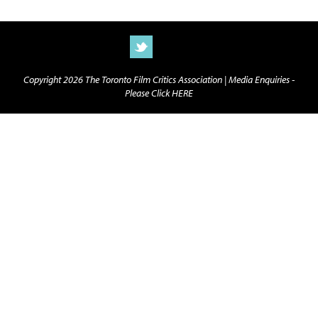
Copyright 2026 The Toronto Film Critics Association |
Media Enquiries -
Please Click HERE