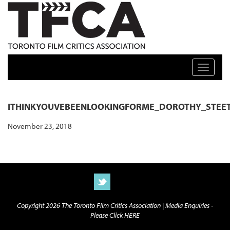
TFCA: TORONTO FILM CRITICS ASSOCIATION
Toggle n
ITHINKYOUVEBEENLOOKINGFORME_DOROTHY_STEET
November 23, 2018
Copyright 2026 The Toronto Film Critics Association |
Media Enquiries -
Please Click HERE