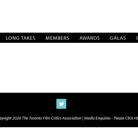
SOCIATION
LONG TAKES
MEMBERS
AWARDS
GALAS
yright 2026 The Toronto Film Critics Association |
Media Enquiries - Please Click 