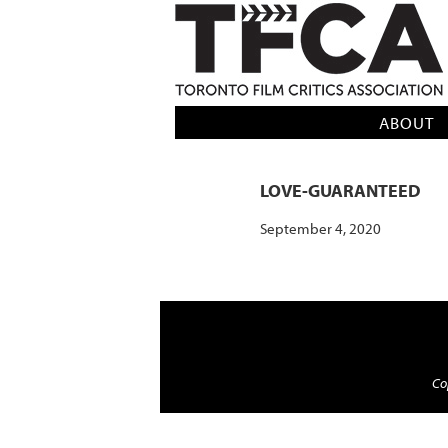
TFCA: TORONTO FILM CRITICS AS
ABOUT
LOVE-GUARANTEED
September 4, 2020
Cop