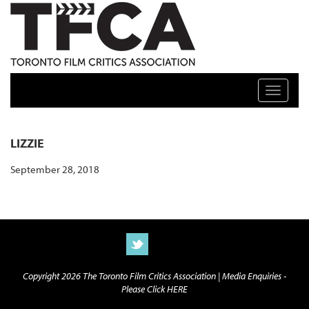
TFCA: TORONTO FILM CRITICS ASSOCIATION
Toggle n
LIZZIE
September 28, 2018
Copyright 2026 The Toronto Film Critics Association |
Media Enquiries -
Please Click HERE