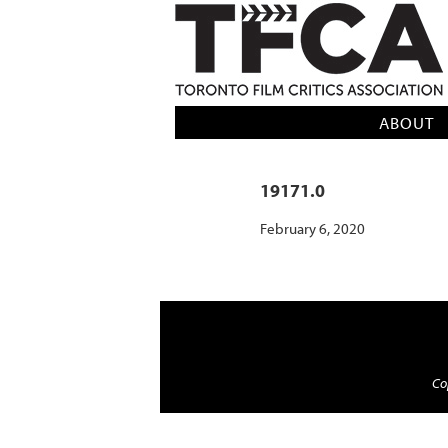
TFCA: TORONTO FILM CRITICS AS
ABOUT
19171.0
February 6, 2020
Cop