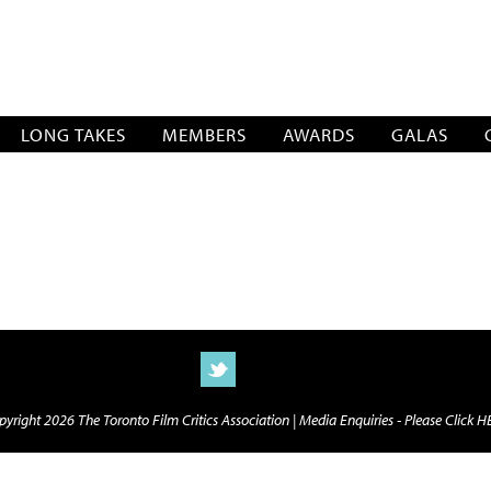
SOCIATION
LONG TAKES
MEMBERS
AWARDS
GALAS
yright 2026 The Toronto Film Critics Association |
Media Enquiries - Please Click 