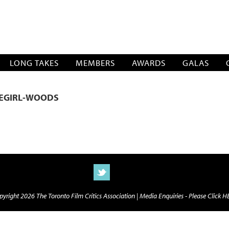
SOCIATION
LONG TAKES
MEMBERS
AWARDS
GALAS
LEGIRL-WOODS
yright 2026 The Toronto Film Critics Association |
Media Enquiries - Please Click 