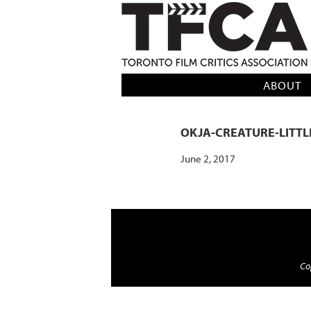
TFCA: TORONTO FILM CRITICS AS
ABOUT
OKJA-CREATURE-LITT
June 2, 2017
Cop