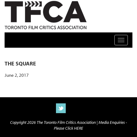
TFCA: TORONTO FILM CRITICS ASSOCIATION
Toggle n
THE SQUARE
June 2, 2017
Copyright 2026 The Toronto Film Critics Association |
Media Enquiries -
Please Click HERE