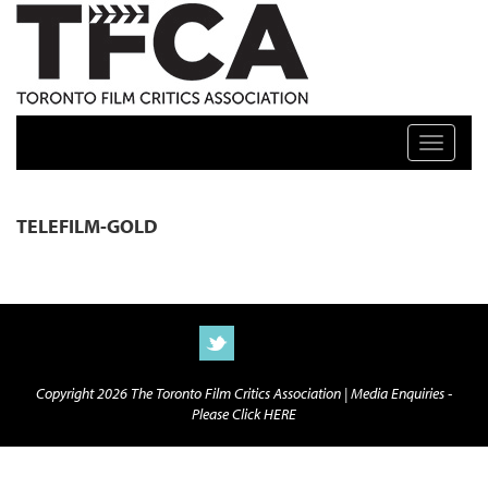
TFCA: TORONTO FILM CRITICS ASSOCIATION
Toggle n
TELEFILM-GOLD
Copyright 2026 The Toronto Film Critics Association |
Media Enquiries -
Please Click HERE