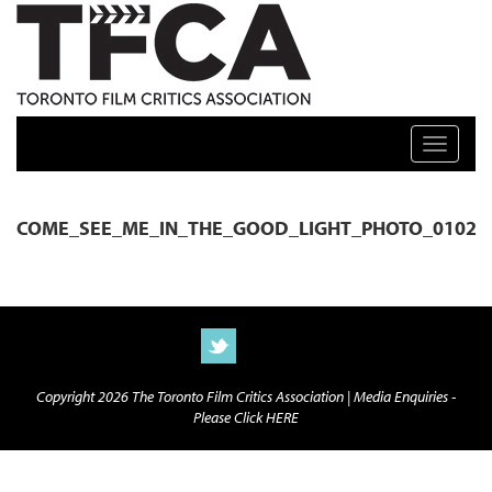
TFCA: TORONTO FILM CRITICS ASSOCIATION
Toggle n
COME_SEE_ME_IN_THE_GOOD_LIGHT_PHOTO_0102
Copyright 2026 The Toronto Film Critics Association |
Media Enquiries -
Please Click HERE