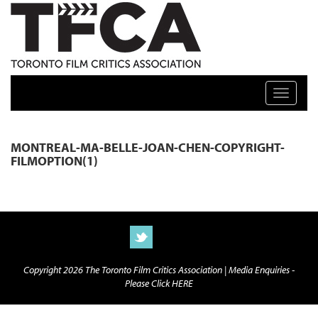
TFCA: TORONTO FILM CRITICS ASSOCIATION
Toggle n
MONTREAL-MA-BELLE-JOAN-CHEN-COPYRIGHT-
FILMOPTION(1)
Copyright 2026 The Toronto Film Critics Association |
Media Enquiries -
Please Click HERE