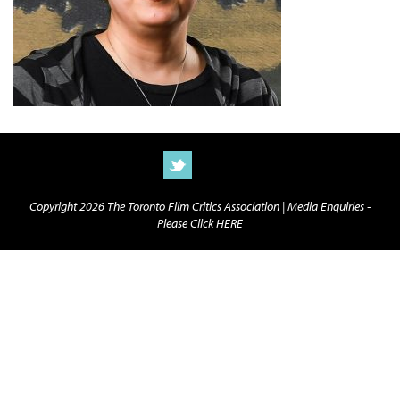
Copyright 2026 The Toronto Film Critics Association |
Media Enquiries -
Please Click HERE