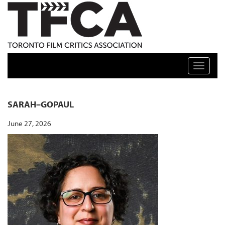
TFCA: TORONTO FILM CRITICS ASSOCIATION
Toggle n
SARAH–GOPAUL
June 27, 2026