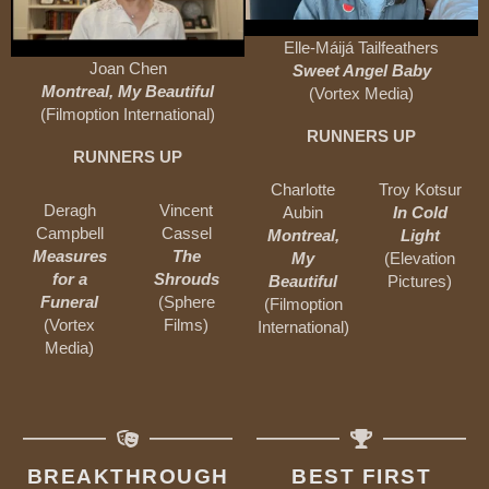
Elle-Máijá Tailfeathers
Joan Chen
Sweet Angel Baby
Montreal, My Beautiful
(Vortex Media)
(Filmoption International)
RUNNERS UP
RUNNERS UP
Charlotte
Troy Kotsur
Deragh
Vincent
Aubin
In Cold
Campbell
Cassel
Montreal,
Light
Measures
The
My
(Elevation
for a
Shrouds
Beautiful
Pictures)
Funeral
(Sphere
(Filmoption
(Vortex
Films)
International)
Media)
BREAKTHROUGH
BEST FIRST