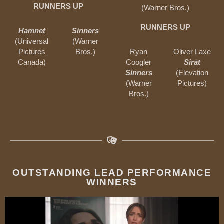
RUNNERS UP
(Warner Bros.)
RUNNERS UP
Hamnet
Sinners
(Universal
(Warner
Pictures
Bros.)
Ryan
Oliver Laxe
Canada)
Coogler
Sirāt
Sinners
(Elevation
(Warner
Pictures)
Bros.)
OUTSTANDING LEAD PERFORMANCE
WINNERS