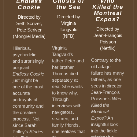
Ghosts of
Who
Endless
the Sea
Killed the
Cookie
Montreal
Directed by
Directed by
Expos?
Virginia
Seth Scriver,
Directed by
Tangvald
Pete Scriver
Jean-François
(NFB)
(Mongrel Media)
Poisson
Virginia
Hilarious,
(Netflix)
Tangvald’s
psychedelic,
Contrary to the
father Peter and
and surprisingly
old adage,
her brother
poignant,
failure has many
Thomas died
Endless Cookie
fathers, as one
separately at
just might be
sees in director
sea. She wants
one of the most
Jean-François
to know why.
accurate
Poisson’s
Who
Through
portrayals of
Killed the
interviews with
community and
Montreal
navigators,
the creative
Expos?
An
seamen, and
process. Not
insightful look
family friends,
since Sarah
into the fickle
she realizes that
Polley’s
Stories