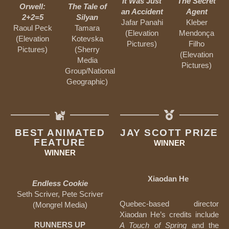
It Was Just
The Secret
Orwell:
The Tale of
an Accident
Agent
2+2=5
Silyan
Jafar Panahi
Kleber
Raoul Peck
Tamara
(Elevation
Mendonça
(Elevation
Kotevska
Pictures)
Filho
Pictures)
(Sherry
(Elevation
Media
Pictures)
Group/National
Geographic)
BEST ANIMATED
JAY SCOTT PRIZE
FEATURE
WINNER
WINNER
Xiaodan He
Endless Cookie
Seth Scriver, Pete Scriver
Quebec-based director
(Mongrel Media)
Xiaodan He’s credits include
RUNNERS UP
A Touch of Spring
and the