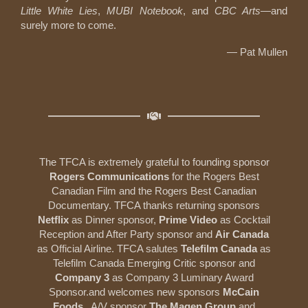
Little White Lies
,
MUBI
Notebook
, and
CBC Arts
—and
surely more to come.
— Pat Mullen
The TFCA is extremely grateful to founding sponsor
Rogers Communications
for the Rogers Best
Canadian Film and the Rogers Best Canadian
Documentary. TFCA thanks returning sponsors
Netflix
as Dinner sponsor,
Prime Video
as Cocktail
Reception and After Party sponsor and
Air Canada
as Official Airline. TFCA salutes
Telefilm Canada
as
Telefilm Canada Emerging Critic sponsor and
Company 3
as Company 3 Luminary Award
Sponsor.and welcomes new sponsors
McCain
Foods
, A/V sponsor
The Magen
Group
and