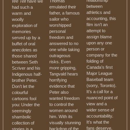
relationship
Thomas
We Tell
have we
between
emulated their
had such a
athletics and
father, a famous
warm and
accounting, this
sailor who
woolly
film isn’t an
worshipped
exploration of
attempt to
personal
memories
assign blame
freedom and
served up by a
upon any one
answered to no
buffet of oral
person or
one while taking
anecdotes as
company for the
outrageous
those shared
folding of
risks. Even
between Seth
Canada’s first
more gripping,
Scriver and his
Major League
Tangvald hears
Indigenous half-
Baseball team
horrifying
brother Peter.
(sorry, Toronto).
evidence that
Don’t let the
It’s a call for a
Peter also
colourful
nuanced point of
wanted freedom
cartoons fool
view and a
to control the
you: Under the
wider sense of
women around
seemingly
accountability.
him. With its
shambolic
It’s what the
visually stunning
collection of
fans deserve.
backdrop of the
stories is a