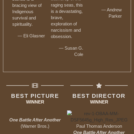
raging seas, this
bracing view of
— Andrew
is a devastating,
Indigenous
Parker
brave,
survival and
exploration of
spirituality.
narcissism and
— Eli Glasner
obsession.
— Susan G.
Cole
BEST PICTURE
BEST DIRECTOR
WINNER
WINNER
One Battle After Another
(Warner Bros.)
Paul Thomas Anderson
One Battle After Another