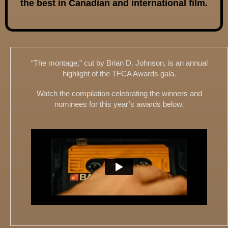
the best in Canadian and international film.
“The montage,” cut by Brian D. Johnson, is an annual
highlight of the TFCA Awards gala.
Watch the compilation celebrating the winners and
nominees for this year’s awards below.