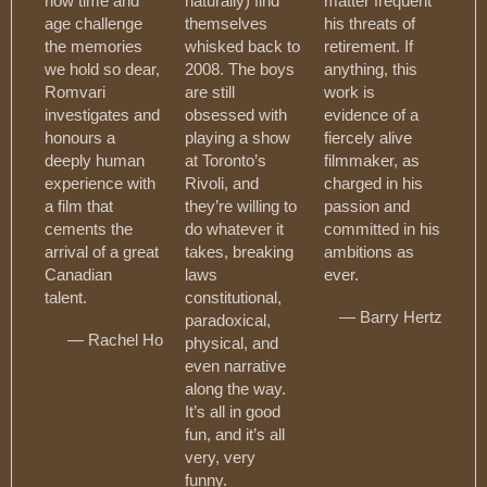
how time and
naturally) find
matter frequent
age challenge
themselves
his threats of
the memories
whisked back to
retirement. If
we hold so dear,
2008. The boys
anything, this
Romvari
are still
work is
investigates and
obsessed with
evidence of a
honours a
playing a show
fiercely alive
deeply human
at Toronto’s
filmmaker, as
experience with
Rivoli, and
charged in his
a film that
they’re willing to
passion and
cements the
do whatever it
committed in his
arrival of a great
takes, breaking
ambitions as
Canadian
laws
ever.
talent.
constitutional,
— Barry Hertz
paradoxical,
— Rachel Ho
physical, and
even narrative
along the way.
It’s all in good
fun, and it’s all
very, very
funny.