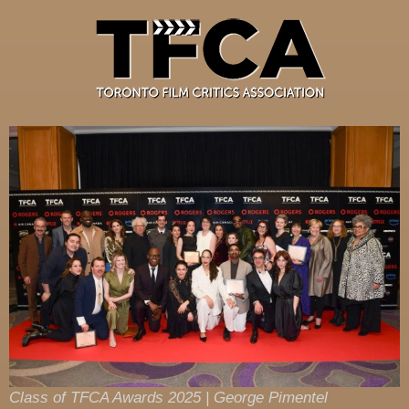
Class of TFCA Awards 2025 | George Pimentel