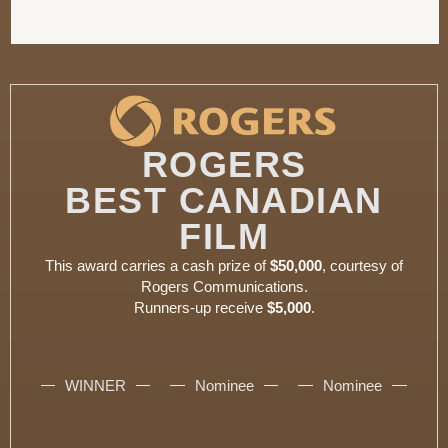
ROGERS
BEST CANADIAN
FILM
This award carries a cash prize of
$50,000
, courtesy of
Rogers Communications.
Runners-up receive
$5,000
.
WINNER
Nominee
Nominee