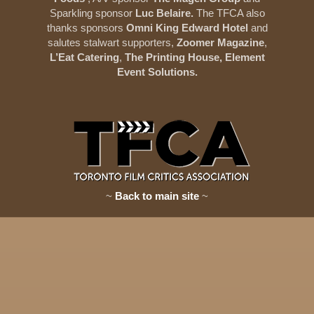
Sparkling sponsor
Luc Belaire.
The TFCA also
thanks sponsors
Omni King Edward Hotel
and
salutes stalwart supporters,
Zoomer Magazine
,
L’Eat Catering
,
The Printing House, Element
Event Solutions.
~
Back to main site
~