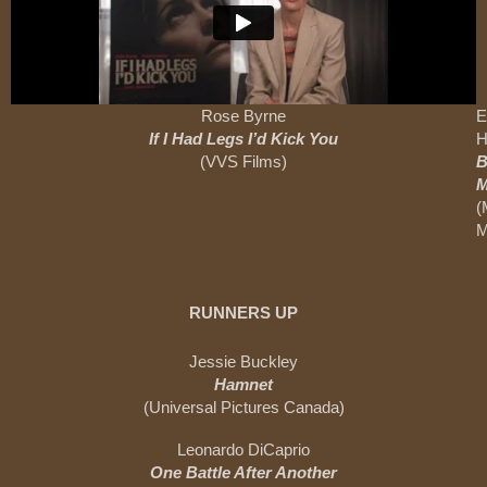
Rose Byrne
E
If I Had Legs I’d Kick You
H
(VVS Films)
B
M
(
M
RUNNERS UP
Jessie Buckley
Hamnet
(Universal Pictures Canada)
Leonardo DiCaprio
One Battle After Another