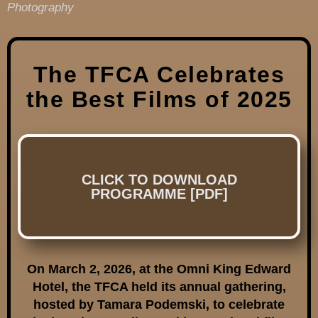
Photography
The TFCA Celebrates
the Best Films of 2025
CLICK TO DOWNLOAD
PROGRAMME [PDF]
On March 2, 2026, at the Omni King Edward
Hotel, the TFCA held its annual gathering,
hosted by Tamara Podemski, to celebrate