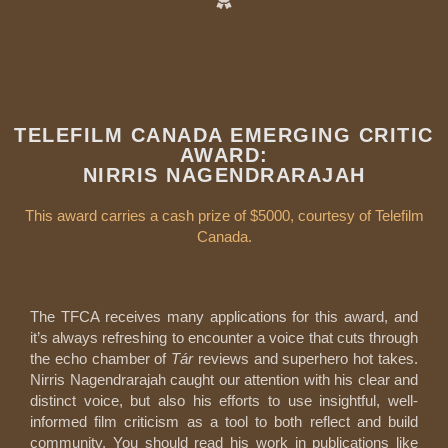
TELEFILM CANADA EMERGING CRITIC
AWARD:
NIRRIS NAGENDRARAJAH
This award carries a cash prize of $5000, courtesy of Telefilm
Canada.
The TFCA receives many applications for this award, and
it’s always refreshing to encounter a voice that cuts through
the echo chamber of
Tár
reviews and superhero hot takes.
Nirris Nagendrarajah caught our attention with his clear and
distinct voice, but also his efforts to use insightful, well-
informed film criticism as a tool to both reflect and build
community. You should read his work in publications like