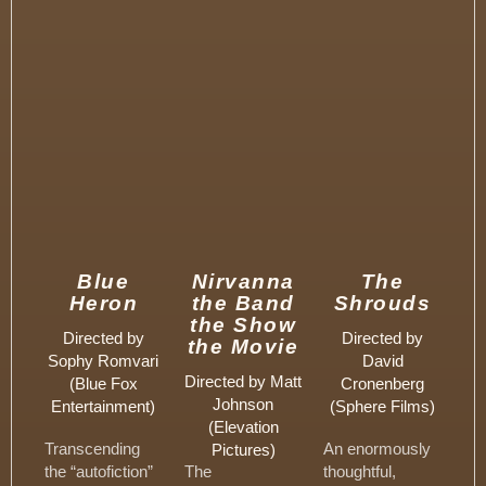
Blue
Nirvanna
The
Heron
the Band
Shrouds
the Show
Directed by
Directed by
the Movie
Sophy Romvari
David
Directed by Matt
(Blue Fox
Cronenberg
Johnson
Entertainment)
(Sphere Films)
(Elevation
Transcending
An enormously
Pictures)
the “autofiction”
The
thoughtful,