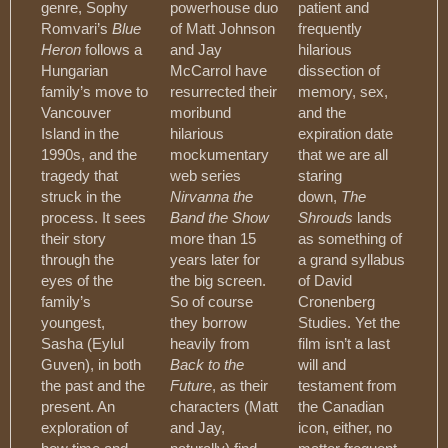
genre, Sophy
powerhouse duo
patient and
Romvari’s
Blue
of Matt Johnson
frequently
Heron
follows a
and Jay
hilarious
Hungarian
McCarrol have
dissection of
family’s move to
resurrected their
memory, sex,
Vancouver
moribund
and the
Island in the
hilarious
expiration date
1990s, and the
mockumentary
that we are all
tragedy that
web series
staring
struck in the
Nirvanna the
down,
The
process. It sees
Band the Show
Shrouds
lands
their story
more than 15
as something of
through the
years later for
a grand syllabus
eyes of the
the big screen.
of David
family’s
So of course
Cronenberg
youngest,
they borrow
Studies. Yet the
Sasha (Eylul
heavily from
film isn’t a last
Guven), in both
Back to the
will and
the past and the
Future
, as their
testament from
present. An
characters (Matt
the Canadian
exploration of
and Jay,
icon, either, no