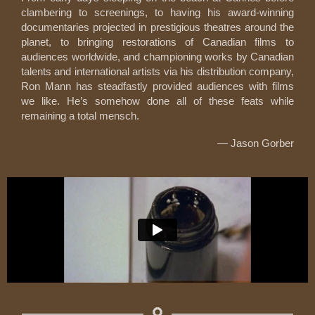
clambering to screenings, to having his award-winning
documentaries projected in prestigious theatres around the
planet, to bringing restorations of Canadian films to
audiences worldwide, and championing works by Canadian
talents and international artists via his distribution company,
Ron Mann has steadfastly provided audiences with films
we like. He’s somehow done all of these feats while
remaining a total mensch.
— Jason Gorber