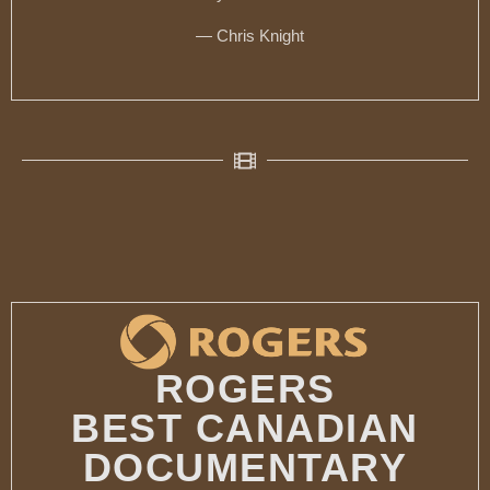
— Chris Knight
ROGERS
BEST CANADIAN
DOCUMENTARY