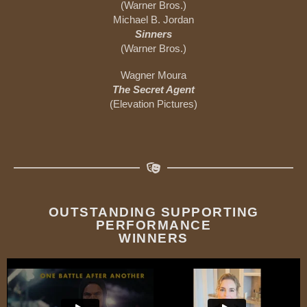
(Warner Bros.)
Michael B. Jordan
Sinners
(Warner Bros.)
Wagner Moura
The Secret Agent
(Elevation Pictures)
OUTSTANDING SUPPORTING
PERFORMANCE
WINNERS