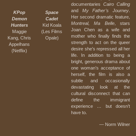
documentaries
Cairo Calling
and
My Father’s Journey
.
KPop
Space
Her second dramatic feature,
Demon
Cadet
Montreal, Ma Belle
, stars
Hunters
Kid Koala
Joan Chen as a wife and
Maggie
(Les Films
mother who finally finds the
Kang, Chris
Opale)
strength to act on the queer
Appelhans
desire she’s repressed all her
(Netflix)
life. In addition to being a
bright, generous drama about
one woman’s acceptance of
herself, the film is also a
subtle and occasionally
devastating look at the
cultural disconnect that can
define the immigrant
experience … but doesn’t
have to.
— Norm Wilner