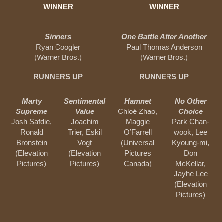
WINNER
WINNER
Sinners
One Battle After Another
Ryan Coogler
Paul Thomas Anderson
(Warner Bros.)
(Warner Bros.)
RUNNERS UP
RUNNERS UP
Marty
Sentimental
Hamnet
No Other
Supreme
Value
Chloé Zhao,
Choice
Josh Safdie,
Joachim
Maggie
Park Chan-
Ronald
Trier, Eskil
O’Farrell
wook, Lee
Bronstein
Vogt
(Universal
Kyoung-mi,
(Elevation
(Elevation
Pictures
Don
Pictures)
Pictures)
Canada)
McKellar,
Jayhe Lee
(Elevation
Pictures)