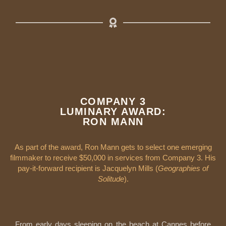
COMPANY 3
LUMINARY AWARD:
RON MANN
As part of the award, Ron Mann gets to select one emerging
filmmaker to receive $50,000 in services from Company 3. His
pay-it-forward recipient is Jacquelyn Mills (
Geographies of
Solitude
).
From early days sleeping on the beach at Cannes before