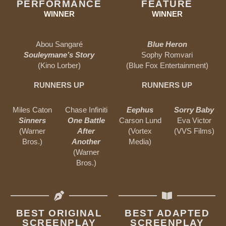
PERFORMANCE
FEATURE
WINNER
WINNER
Abou Sangaré
Blue Heron
Souleymane’s Story
Sophy Romvari
(Kino Lorber)
(Blue Fox Entertainment)
RUNNERS UP
RUNNERS UP
Miles Caton
Chase Infiniti
Eephus
Sorry Baby
Sinners
One Battle
Carson Lund
Eva Victor
(Warner
After
(Vortex
(VVS Films)
Bros.)
Another
Media)
(Warner
Bros.)
BEST ORIGINAL
BEST ADAPTED
SCREENPLAY
SCREENPLAY