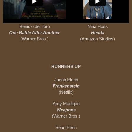
Benicio del Toro
Nina Hoss
One Battle After Another
Hedda
(Warner Bros.)
(Amazon Studios)
RUNNERS UP
Jacob Elordi
Frankenstein
(Netflix)
Amy Madigan
Weapons
(Warner Bros.)
Sean Penn