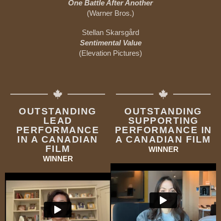
One Battle After Another
(Warner Bros.)
Stellan Skarsgård
Sentimental Value
(Elevation Pictures)
OUTSTANDING
OUTSTANDING
LEAD
SUPPORTING
PERFORMANCE
PERFORMANCE IN
IN A CANADIAN
A CANADIAN FILM
FILM
WINNER
WINNER