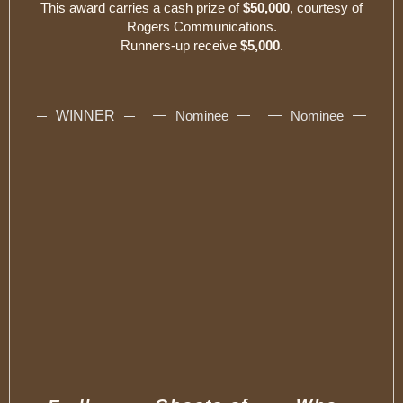
This award carries a cash prize of
$50,000
, courtesy of
Rogers Communications.
Runners-up receive
$5,000
.
WINNER
Nominee
Nominee