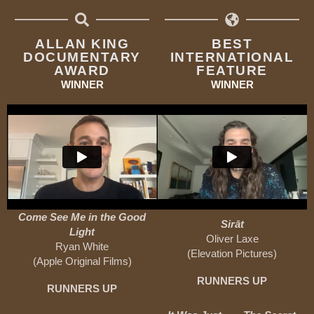
ALLAN KING
BEST
DOCUMENTARY
INTERNATIONAL
AWARD
FEATURE
WINNER
WINNER
Come See Me in the Good
Sirāt
Light
Oliver Laxe
Ryan White
(Elevation Pictures)
(Apple Original Films)
RUNNERS UP
RUNNERS UP