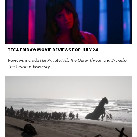
TFCA FRIDAY: MOVIE REVIEWS FOR JULY 24
Reviews include
Her Private Hell
,
The Outer Threat
, and
Brunello:
The Gracious Visionary
.