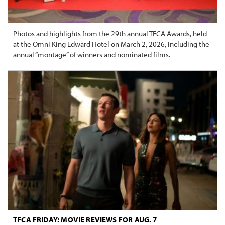
Photos and highlights from the 29th annual TFCA Awards, held
at the Omni King Edward Hotel on March 2, 2026, including the
annual “montage” of winners and nominated films.
TFCA FRIDAY: MOVIE REVIEWS FOR AUG. 7