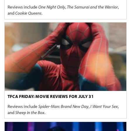
Reviews include
One Night Only
,
The Samurai and the Warrior
,
and
Cookie Queens
.
TFCA FRIDAY: MOVIE REVIEWS FOR JULY 31
Reviews include
Spider-Man: Brand New Day
,
I Want Your Sex
,
and
Sheep in the Box
.