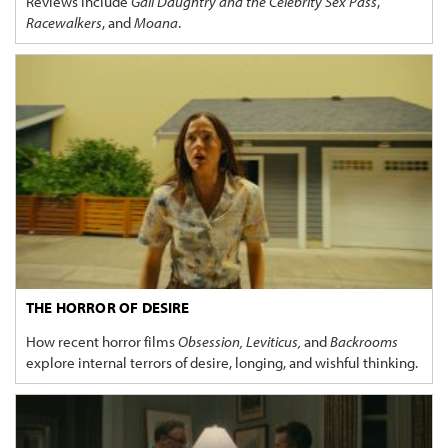
Reviews include
Gail Daughtry and the Celebrity Sex Pass
,
Racewalkers
, and
Moana
.
THE HORROR OF DESIRE
How recent horror films
Obsession, Leviticus,
and
Backrooms
explore internal terrors of desire, longing, and wishful thinking.