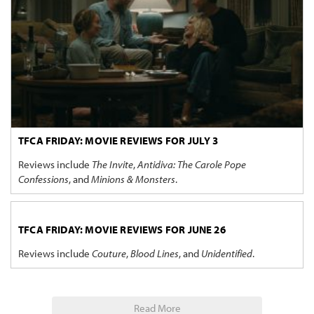
TFCA FRIDAY: MOVIE REVIEWS FOR JULY 3
Reviews include
The Invite
,
Antidiva: The Carole Pope
Confessions
, and
Minions & Monsters
.
TFCA FRIDAY: MOVIE REVIEWS FOR JUNE 26
Reviews include
Couture
,
Blood Lines
, and
Unidentified
.