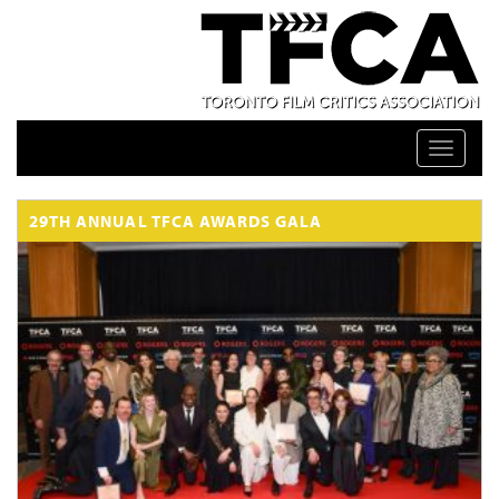
Toggle n
29TH ANNUAL TFCA AWARDS GALA