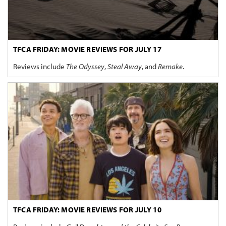
TFCA FRIDAY: MOVIE REVIEWS FOR JULY 17
Reviews include
The Odyssey
,
Steal Away
, and
Remake
.
TFCA FRIDAY: MOVIE REVIEWS FOR JULY 10